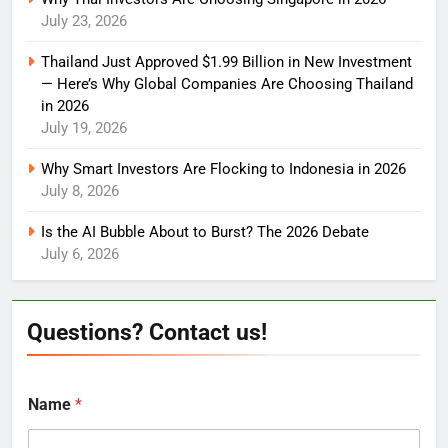
July 23, 2026
Thailand Just Approved $1.99 Billion in New Investment
— Here’s Why Global Companies Are Choosing Thailand
in 2026
July 19, 2026
Why Smart Investors Are Flocking to Indonesia in 2026
July 8, 2026
Is the AI Bubble About to Burst? The 2026 Debate
July 6, 2026
Questions? Contact us!
Name
*