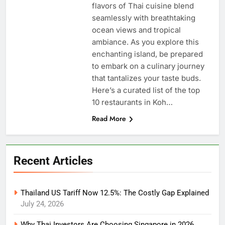
flavors of Thai cuisine blend
seamlessly with breathtaking
ocean views and tropical
ambiance. As you explore this
enchanting island, be prepared
to embark on a culinary journey
that tantalizes your taste buds.
Here’s a curated list of the top
10 restaurants in Koh…
Read More
Recent Articles
Thailand US Tariff Now 12.5%: The Costly Gap Explained
July 24, 2026
Why Thai Investors Are Choosing Singapore in 2026