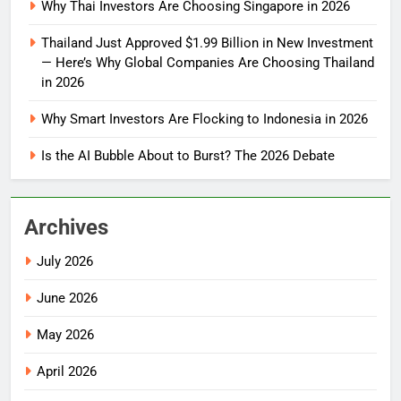
Why Thai Investors Are Choosing Singapore in 2026
Thailand Just Approved $1.99 Billion in New Investment
— Here’s Why Global Companies Are Choosing Thailand
in 2026
Why Smart Investors Are Flocking to Indonesia in 2026
Is the AI Bubble About to Burst? The 2026 Debate
Archives
July 2026
June 2026
May 2026
April 2026