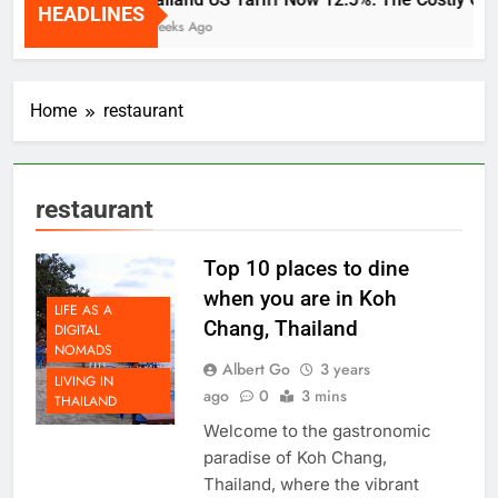
HEADLINES
2 Weeks Ago
Home
restaurant
restaurant
Top 10 places to dine
when you are in Koh
LIFE AS A
Chang, Thailand
DIGITAL
NOMADS
Albert Go
3 years
LIVING IN
ago
0
3 mins
THAILAND
Welcome to the gastronomic
paradise of Koh Chang,
Thailand, where the vibrant