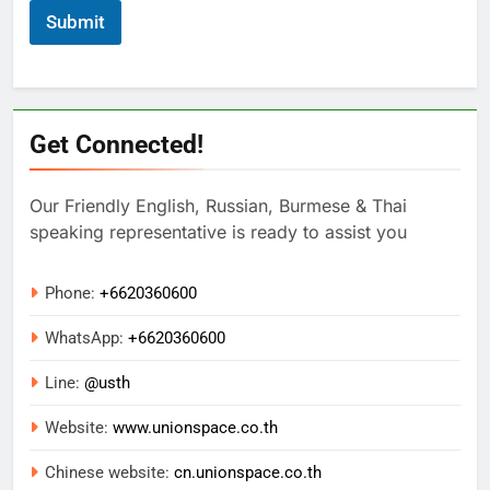
Submit
Get Connected!
Our Friendly English, Russian, Burmese & Thai
speaking representative is ready to assist you
Phone:
+6620360600
WhatsApp:
+
6620360600
Line:
@usth
Website:
www.unionspace.co.th
Chinese website:
cn.unionspace.co.th