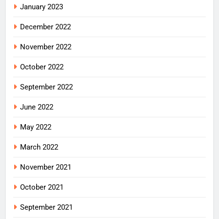
January 2023
December 2022
November 2022
October 2022
September 2022
June 2022
May 2022
March 2022
November 2021
October 2021
September 2021