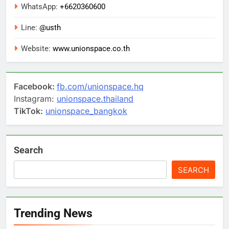
WhatsApp:
+6620360600
Line:
@usth
Website:
www.unionspace.co.th
Facebook:
fb.com/unionspace.hq
Instagram:
unionspace.thailand
TikTok:
unionspace_bangkok
Search
SEARCH
Trending News