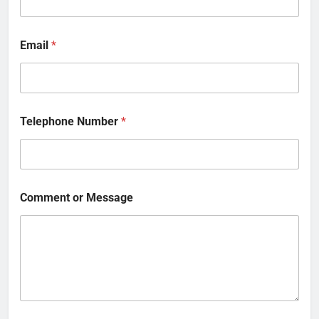
Email
*
Telephone Number
*
Comment or Message