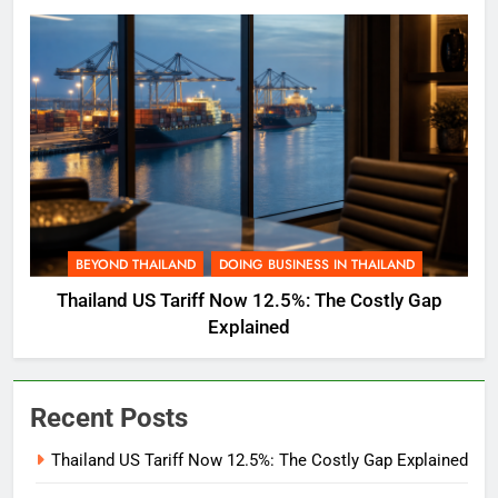
BEYOND THAILAND
DOING BUSINESS IN THAILAND
Thailand US Tariff Now 12.5%: The Costly Gap
Explained
Recent Posts
Thailand US Tariff Now 12.5%: The Costly Gap Explained