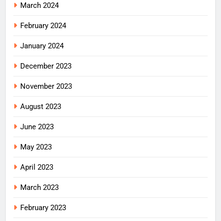
March 2024
February 2024
January 2024
December 2023
November 2023
August 2023
June 2023
May 2023
April 2023
March 2023
February 2023