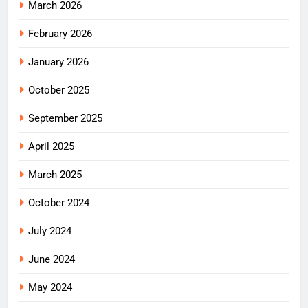
March 2026
February 2026
January 2026
October 2025
September 2025
April 2025
March 2025
October 2024
July 2024
June 2024
May 2024