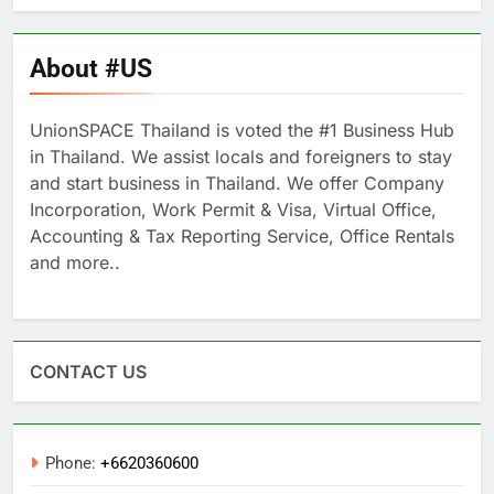
About #US
UnionSPACE Thailand is voted the #1 Business Hub
in Thailand. We assist locals and foreigners to stay
and start business in Thailand. We offer Company
Incorporation, Work Permit & Visa, Virtual Office,
Accounting & Tax Reporting Service, Office Rentals
and more..
CONTACT US
Phone:
+6620360600