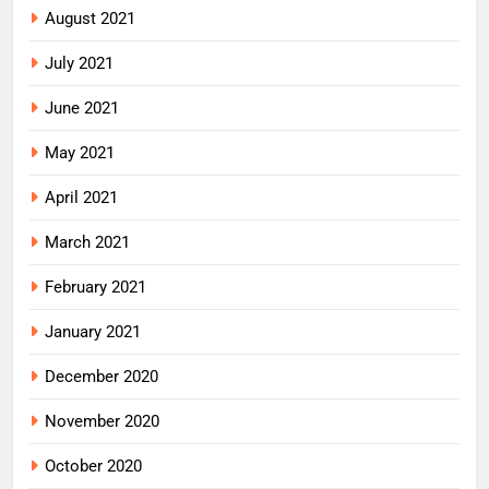
August 2021
July 2021
June 2021
May 2021
April 2021
March 2021
February 2021
January 2021
December 2020
November 2020
October 2020