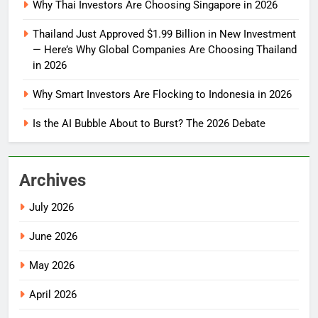
Why Thai Investors Are Choosing Singapore in 2026
Thailand Just Approved $1.99 Billion in New Investment
— Here’s Why Global Companies Are Choosing Thailand
in 2026
Why Smart Investors Are Flocking to Indonesia in 2026
Is the AI Bubble About to Burst? The 2026 Debate
Archives
July 2026
June 2026
May 2026
April 2026