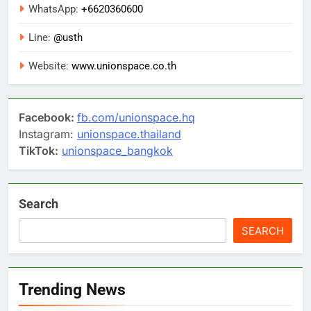
WhatsApp:
+6620360600
Line:
@usth
Website:
www.unionspace.co.th
Facebook:
fb.com/unionspace.hq
Instagram:
unionspace.thailand
TikTok:
unionspace_bangkok
Search
SEARCH
Trending News