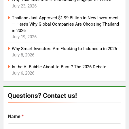
July 23, 2026
Thailand Just Approved $1.99 Billion in New Investment
— Here’s Why Global Companies Are Choosing Thailand
in 2026
July 19, 2026
Why Smart Investors Are Flocking to Indonesia in 2026
July 8, 2026
Is the AI Bubble About to Burst? The 2026 Debate
July 6, 2026
Questions? Contact us!
Name
*