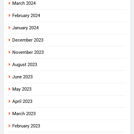
March 2024
February 2024
January 2024
December 2023
November 2023
August 2023
June 2023
May 2023
April 2023
March 2023
February 2023