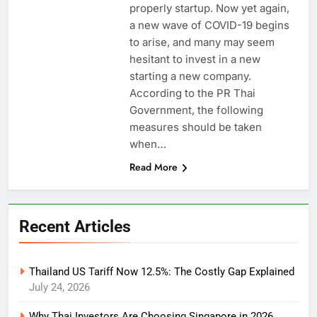
properly startup. Now yet again,
a new wave of COVID-19 begins
to arise, and many may seem
hesitant to invest in a new
starting a new company.
According to the PR Thai
Government, the following
measures should be taken
when…
Read More
Recent Articles
Thailand US Tariff Now 12.5%: The Costly Gap Explained
July 24, 2026
Why Thai Investors Are Choosing Singapore in 2026