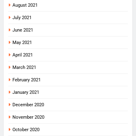
August 2021
July 2021
June 2021
May 2021
April 2021
March 2021
February 2021
January 2021
December 2020
November 2020
October 2020