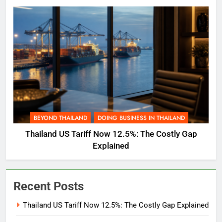
BEYOND THAILAND
DOING BUSINESS IN THAILAND
Thailand US Tariff Now 12.5%: The Costly Gap
Explained
Recent Posts
Thailand US Tariff Now 12.5%: The Costly Gap Explained