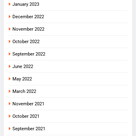
January 2023
December 2022
November 2022
October 2022
September 2022
June 2022
May 2022
March 2022
November 2021
October 2021
September 2021