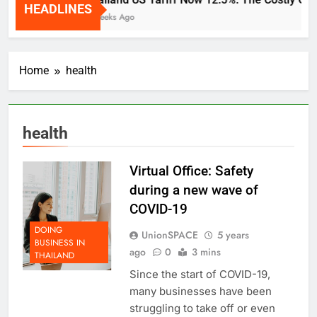
HEADLINES
2 Weeks Ago
Home
health
health
Virtual Office: Safety
during a new wave of
COVID-19
DOING
UnionSPACE
5 years
BUSINESS IN
ago
0
3 mins
THAILAND
Since the start of COVID-19,
many businesses have been
struggling to take off or even