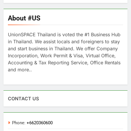
About #US
UnionSPACE Thailand is voted the #1 Business Hub
in Thailand. We assist locals and foreigners to stay
and start business in Thailand. We offer Company
Incorporation, Work Permit & Visa, Virtual Office,
Accounting & Tax Reporting Service, Office Rentals
and more..
CONTACT US
Phone:
+6620360600