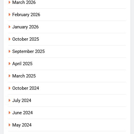
March 2026
February 2026
January 2026
October 2025
September 2025
April 2025
March 2025
October 2024
July 2024
June 2024
May 2024