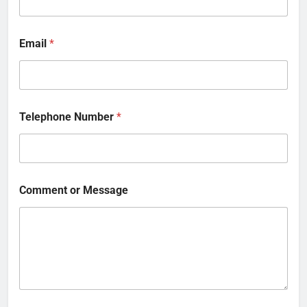
Email
*
Telephone Number
*
Comment or Message