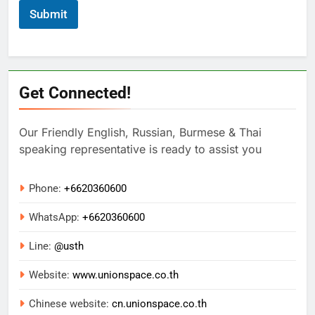
Submit
Get Connected!
Our Friendly English, Russian, Burmese & Thai
speaking representative is ready to assist you
Phone:
+6620360600
WhatsApp:
+
6620360600
Line:
@usth
Website:
www.unionspace.co.th
Chinese website:
cn.unionspace.co.th