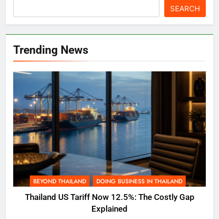
SEARCH
Trending News
BEYOND THAILAND
DOING BUSINESS IN THAILAND
Thailand US Tariff Now 12.5%: The Costly Gap
Explained