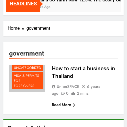
HEADLINES
DOING
2 Weeks Ago
BUSINESS IN
THAILAND
LAW & TAX
Home
government
SYSTEM
LIFE AS A
DIGITAL
NOMADS
government
LIVING IN
THAILAND
UNCATEGORIZED
How to start a business in
Thailand
VISA & PERMITS
FOR
FOREIGNERS
UnionSPACE
6 years
ago
0
2 mins
Read More