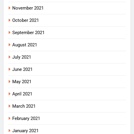
November 2021
October 2021
September 2021
August 2021
July 2021
June 2021
May 2021
April 2021
March 2021
February 2021
January 2021