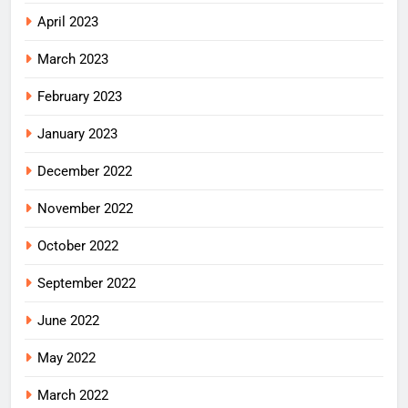
April 2023
March 2023
February 2023
January 2023
December 2022
November 2022
October 2022
September 2022
June 2022
May 2022
March 2022