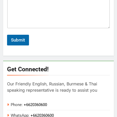
Submit
Get Connected!
Our Friendly English, Russian, Burmese & Thai
speaking representative is ready to assist you
Phone:
+6620360600
WhatsApp:
+
6620360600