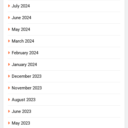
July 2024
June 2024
May 2024
March 2024
February 2024
January 2024
December 2023
November 2023
August 2023
June 2023
May 2023