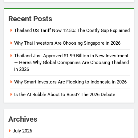
Recent Posts
Thailand US Tariff Now 12.5%: The Costly Gap Explained
Why Thai Investors Are Choosing Singapore in 2026
Thailand Just Approved $1.99 Billion in New Investment
— Here’s Why Global Companies Are Choosing Thailand
in 2026
Why Smart Investors Are Flocking to Indonesia in 2026
Is the AI Bubble About to Burst? The 2026 Debate
Archives
July 2026