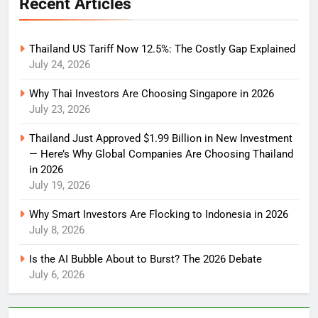
Recent Articles
Thailand US Tariff Now 12.5%: The Costly Gap Explained
July 24, 2026
Why Thai Investors Are Choosing Singapore in 2026
July 23, 2026
Thailand Just Approved $1.99 Billion in New Investment
— Here’s Why Global Companies Are Choosing Thailand
in 2026
July 19, 2026
Why Smart Investors Are Flocking to Indonesia in 2026
July 8, 2026
Is the AI Bubble About to Burst? The 2026 Debate
July 6, 2026