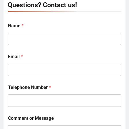
Questions? Contact us!
Name
*
Email
*
Telephone Number
*
Comment or Message