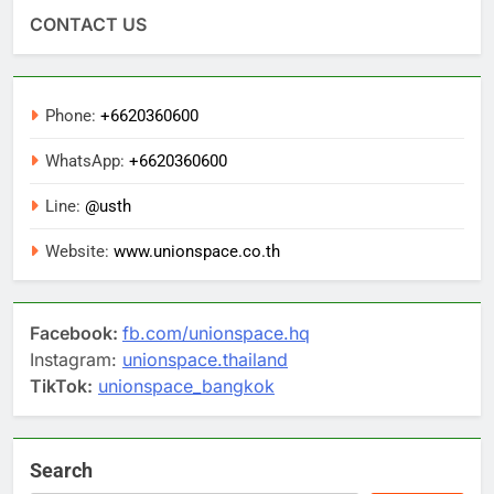
CONTACT US
Phone:
+6620360600
WhatsApp:
+6620360600
Line:
@usth
Website:
www.unionspace.co.th
Facebook:
fb.com/unionspace.hq
Instagram:
unionspace.thailand
TikTok:
unionspace_bangkok
Search