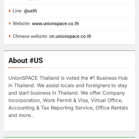
Line:
@usth
Website:
www.unionspace.co.th
Chinese website:
cn.unionspace.co.th
About #US
UnionSPACE Thailand is voted the #1 Business Hub
in Thailand. We assist locals and foreigners to stay
and start business in Thailand. We offer Company
Incorporation, Work Permit & Visa, Virtual Office,
Accounting & Tax Reporting Service, Office Rentals
and more..