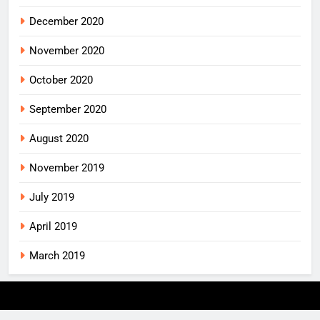
December 2020
November 2020
October 2020
September 2020
August 2020
November 2019
July 2019
April 2019
March 2019