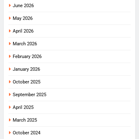
June 2026
May 2026
April 2026
March 2026
February 2026
January 2026
October 2025
September 2025
April 2025
March 2025
October 2024