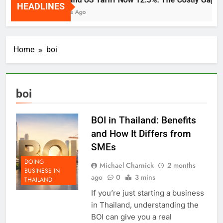
HEADLINES
2 Weeks Ago
Home
boi
boi
BOI in Thailand: Benefits
and How It Differs from
SMEs
DOING
Michael Charnick
2 months
BUSINESS IN
ago
0
3 mins
THAILAND
If you’re just starting a business
in Thailand, understanding the
BOI can give you a real