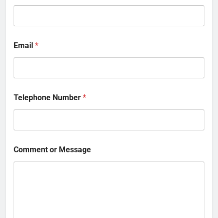
Email
*
Telephone Number
*
Comment or Message