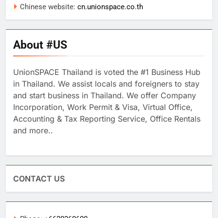
Chinese website:
cn.unionspace.co.th
About #US
UnionSPACE Thailand is voted the #1 Business Hub
in Thailand. We assist locals and foreigners to stay
and start business in Thailand. We offer Company
Incorporation, Work Permit & Visa, Virtual Office,
Accounting & Tax Reporting Service, Office Rentals
and more..
CONTACT US