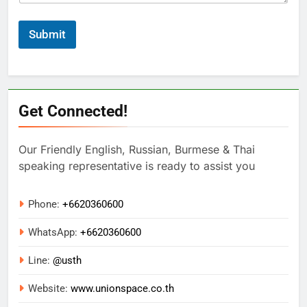
Submit
Get Connected!
Our Friendly English, Russian, Burmese & Thai
speaking representative is ready to assist you
Phone:
+6620360600
WhatsApp:
+
6620360600
Line:
@usth
Website:
www.unionspace.co.th