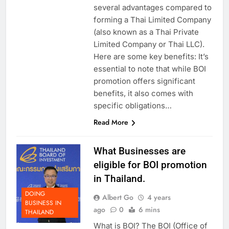
several advantages compared to
forming a Thai Limited Company
(also known as a Thai Private
Limited Company or Thai LLC).
Here are some key benefits: It’s
essential to note that while BOI
promotion offers significant
benefits, it also comes with
specific obligations…
Read More
What Businesses are
eligible for BOI promotion
in Thailand.
DOING
Albert Go
4 years
BUSINESS IN
ago
0
6 mins
THAILAND
What is BOI? The BOI (Office of