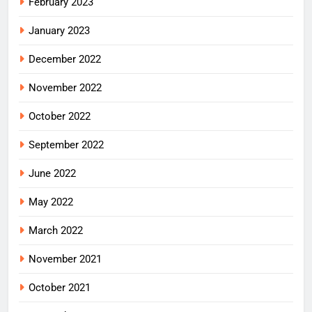
February 2023
January 2023
December 2022
November 2022
October 2022
September 2022
June 2022
May 2022
March 2022
November 2021
October 2021