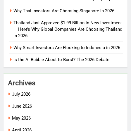
Why Thai Investors Are Choosing Singapore in 2026
Thailand Just Approved $1.99 Billion in New Investment
— Here’s Why Global Companies Are Choosing Thailand
in 2026
Why Smart Investors Are Flocking to Indonesia in 2026
Is the AI Bubble About to Burst? The 2026 Debate
Archives
July 2026
June 2026
May 2026
April 2026