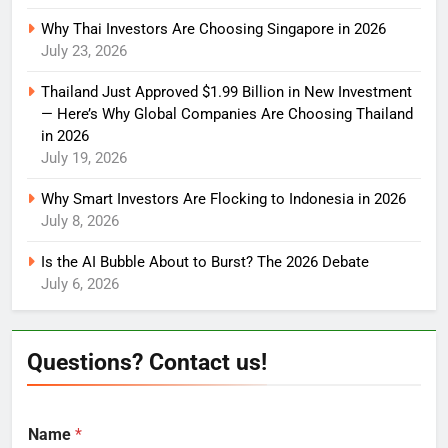
Why Thai Investors Are Choosing Singapore in 2026
July 23, 2026
Thailand Just Approved $1.99 Billion in New Investment
— Here’s Why Global Companies Are Choosing Thailand
in 2026
July 19, 2026
Why Smart Investors Are Flocking to Indonesia in 2026
July 8, 2026
Is the AI Bubble About to Burst? The 2026 Debate
July 6, 2026
Questions? Contact us!
Name
*