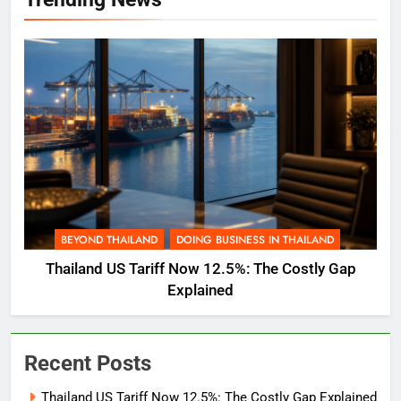
BEYOND THAILAND
DOING BUSINESS IN THAILAND
Thailand US Tariff Now 12.5%: The Costly Gap
Explained
Recent Posts
Thailand US Tariff Now 12.5%: The Costly Gap Explained