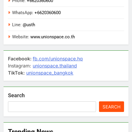
Phone:
+6620360600
WhatsApp:
+6620360600
Line:
@usth
Website:
www.unionspace.co.th
Facebook:
fb.com/unionspace.hq
Instagram:
unionspace.thailand
TikTok:
unionspace_bangkok
Search
SEARCH
Trending News