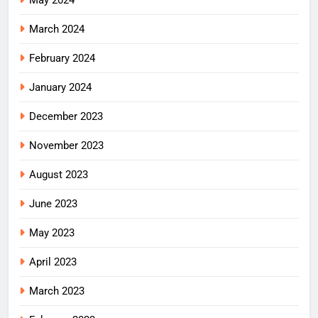
May 2024
March 2024
February 2024
January 2024
December 2023
November 2023
August 2023
June 2023
May 2023
April 2023
March 2023