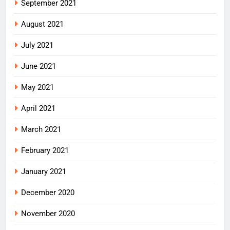
September 2021
August 2021
July 2021
June 2021
May 2021
April 2021
March 2021
February 2021
January 2021
December 2020
November 2020