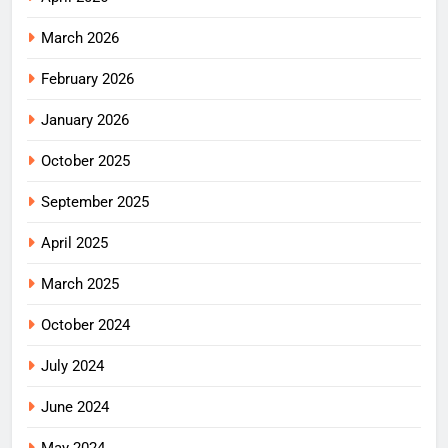
March 2026
February 2026
January 2026
October 2025
September 2025
April 2025
March 2025
October 2024
July 2024
June 2024