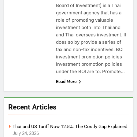
Board of Investment) is a Thai
government agency that has a
role of promoting valuable
investment both into Thailand
and Thai overseas investment. It
does so by provide a series of
tax and non-tax incentives. BOI
investment promotion policies
Investment promotion policies
under the BOI are to: Promote…
Read More
Recent Articles
Thailand US Tariff Now 12.5%: The Costly Gap Explained
July 24, 2026