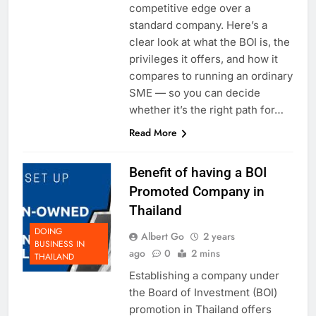
competitive edge over a
standard company. Here’s a
clear look at what the BOI is, the
privileges it offers, and how it
compares to running an ordinary
SME — so you can decide
whether it’s the right path for…
Read More
Benefit of having a BOI
Promoted Company in
Thailand
DOING
Albert Go
2 years
BUSINESS IN
ago
0
2 mins
THAILAND
Establishing a company under
the Board of Investment (BOI)
promotion in Thailand offers