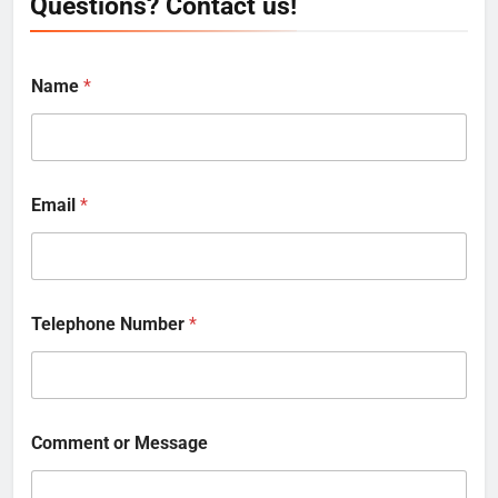
Questions? Contact us!
Name
*
Email
*
Telephone Number
*
Comment or Message