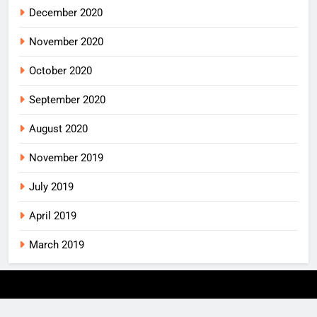
December 2020
November 2020
October 2020
September 2020
August 2020
November 2019
July 2019
April 2019
March 2019