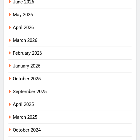
June 2026
May 2026
April 2026
March 2026
February 2026
January 2026
October 2025
September 2025
April 2025
March 2025
October 2024