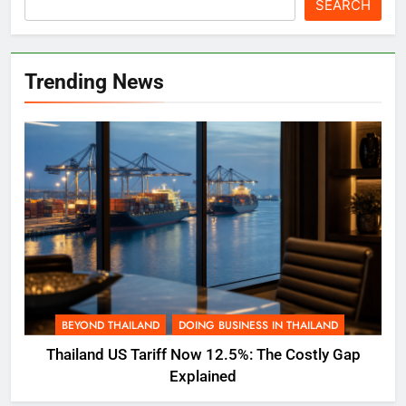
SEARCH
Trending News
BEYOND THAILAND
DOING BUSINESS IN THAILAND
Thailand US Tariff Now 12.5%: The Costly Gap
Explained