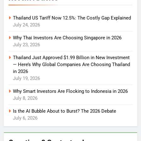
Thailand US Tariff Now 12.5%: The Costly Gap Explained
July 24, 2026
Why Thai Investors Are Choosing Singapore in 2026
July 23, 2026
Thailand Just Approved $1.99 Billion in New Investment
— Here’s Why Global Companies Are Choosing Thailand
in 2026
July 19, 2026
Why Smart Investors Are Flocking to Indonesia in 2026
July 8, 2026
Is the AI Bubble About to Burst? The 2026 Debate
July 6, 2026