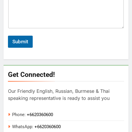
Submit
Get Connected!
Our Friendly English, Russian, Burmese & Thai
speaking representative is ready to assist you
Phone:
+6620360600
WhatsApp:
+
6620360600