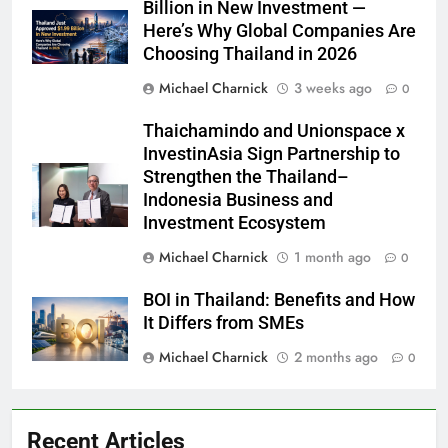
Billion in New Investment —
Here’s Why Global Companies Are
Choosing Thailand in 2026
Michael Charnick
3 weeks ago
0
Thaichamindo and Unionspace x
InvestinAsia Sign Partnership to
Strengthen the Thailand–
Indonesia Business and
Investment Ecosystem
Michael Charnick
1 month ago
0
BOI in Thailand: Benefits and How
It Differs from SMEs
Michael Charnick
2 months ago
0
Recent Articles