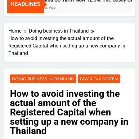
HEADLINES
2 Weeks Ago
Home
Doing business in Thailand
How to avoid investing the actual amount of the
Registered Capital when setting up a new company in
Thailand
DOING BUSINESS IN THAILAND
LAW & TAX SYSTEM
How to avoid investing the
actual amount of the
Registered Capital when
setting up a new company in
Thailand