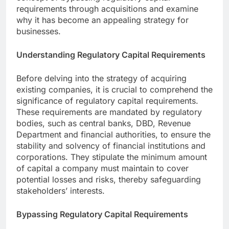
requirements through acquisitions and examine
why it has become an appealing strategy for
businesses.
Understanding Regulatory Capital Requirements
Before delving into the strategy of acquiring
existing companies, it is crucial to comprehend the
significance of regulatory capital requirements.
These requirements are mandated by regulatory
bodies, such as central banks, DBD, Revenue
Department and financial authorities, to ensure the
stability and solvency of financial institutions and
corporations. They stipulate the minimum amount
of capital a company must maintain to cover
potential losses and risks, thereby safeguarding
stakeholders’ interests.
Bypassing Regulatory Capital Requirements