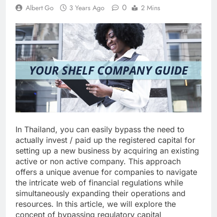
0
Albert Go
3 Years Ago
2 Mins
In Thailand, you can easily bypass the need to
actually invest / paid up the registered capital for
setting up a new business by acquiring an existing
active or non active company. This approach
offers a unique avenue for companies to navigate
the intricate web of financial regulations while
simultaneously expanding their operations and
resources. In this article, we will explore the
concept of bypassing regulatory capital