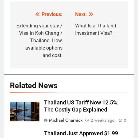
Previous:
Next:
Post
navigation
Extending your stay /
What Is a Thailand
Visa in Koh Chang /
Investment Visa?
Thailand. How,
available options
and cost.
Related News
Thailand US Tariff Now 12.5%:
The Costly Gap Explained
Michael Charnick
2 weeks ago
0
Thailand Just Approved $1.99