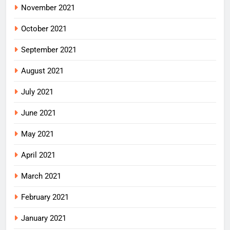
November 2021
October 2021
September 2021
August 2021
July 2021
June 2021
May 2021
April 2021
March 2021
February 2021
January 2021