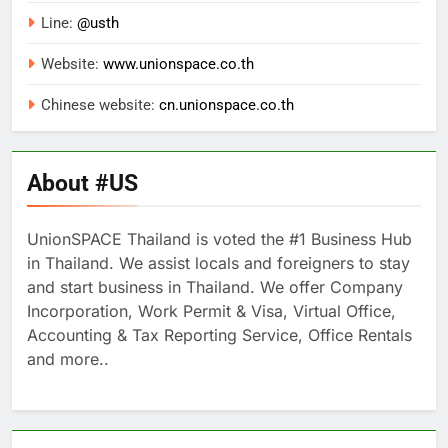
Line:
@usth
Website:
www.unionspace.co.th
Chinese website:
cn.unionspace.co.th
About #US
UnionSPACE Thailand is voted the #1 Business Hub
in Thailand. We assist locals and foreigners to stay
and start business in Thailand. We offer Company
Incorporation, Work Permit & Visa, Virtual Office,
Accounting & Tax Reporting Service, Office Rentals
and more..