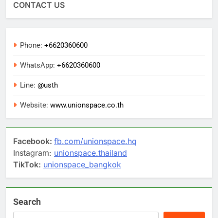
CONTACT US
Phone:
+6620360600
WhatsApp:
+6620360600
Line:
@usth
Website:
www.unionspace.co.th
Facebook:
fb.com/unionspace.hq
Instagram:
unionspace.thailand
TikTok:
unionspace_bangkok
Search