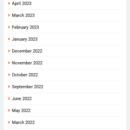
April 2023
March 2023
February 2023
January 2023
December 2022
November 2022
October 2022
September 2022
June 2022
May 2022
March 2022