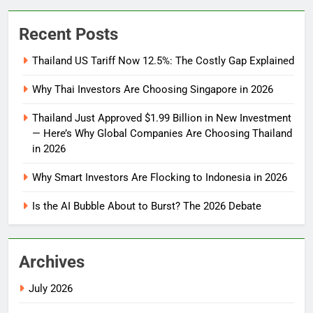
Recent Posts
Thailand US Tariff Now 12.5%: The Costly Gap Explained
Why Thai Investors Are Choosing Singapore in 2026
Thailand Just Approved $1.99 Billion in New Investment
— Here’s Why Global Companies Are Choosing Thailand
in 2026
Why Smart Investors Are Flocking to Indonesia in 2026
Is the AI Bubble About to Burst? The 2026 Debate
Archives
July 2026