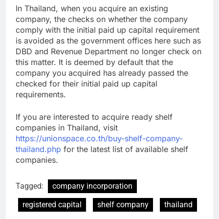
In Thailand, when you acquire an existing
company, the checks on whether the company
comply with the initial paid up capital requirement
is avoided as the government offices here such as
DBD and Revenue Department no longer check on
this matter. It is deemed by default that the
company you acquired has already passed the
checked for their initial paid up capital
requirements.
If you are interested to acquire ready shelf
companies in Thailand, visit
https://unionspace.co.th/buy-shelf-company-
thailand.php
for the latest list of available shelf
companies.
Tagged:
company incorporation
registered capital
shelf company
thailand