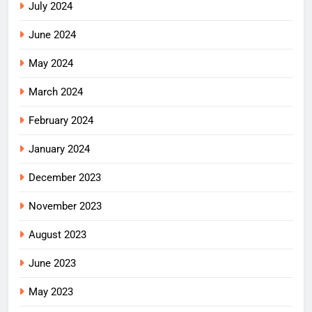
July 2024
June 2024
May 2024
March 2024
February 2024
January 2024
December 2023
November 2023
August 2023
June 2023
May 2023