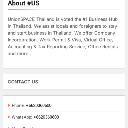
About #US
UnionSPACE Thailand is voted the #1 Business Hub
in Thailand. We assist locals and foreigners to stay
and start business in Thailand. We offer Company
Incorporation, Work Permit & Visa, Virtual Office,
Accounting & Tax Reporting Service, Office Rentals
and more..
CONTACT US
Phone:
+6620360600
WhatsApp:
+6620360600