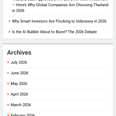
— Here’s Why Global Companies Are Choosing Thailand
in 2026
Why Smart Investors Are Flocking to Indonesia in 2026
Is the AI Bubble About to Burst? The 2026 Debate
Archives
July 2026
June 2026
May 2026
April 2026
March 2026
February 2026