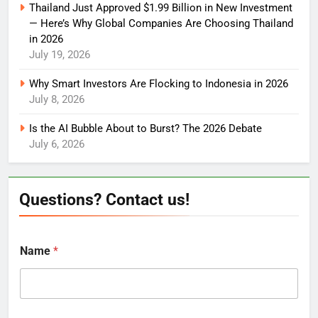
Thailand Just Approved $1.99 Billion in New Investment
— Here’s Why Global Companies Are Choosing Thailand
in 2026
July 19, 2026
Why Smart Investors Are Flocking to Indonesia in 2026
July 8, 2026
Is the AI Bubble About to Burst? The 2026 Debate
July 6, 2026
Questions? Contact us!
Name
*