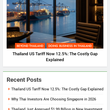
BEYOND THAILAND
DOING BUSINESS IN THAILAND
Thailand US Tariff Now 12.5%: The Costly Gap
Explained
Recent Posts
Thailand US Tariff Now 12.5%: The Costly Gap Explained
Why Thai Investors Are Choosing Singapore in 2026
Thailand Just Approved $1.99 Billion in New Investment