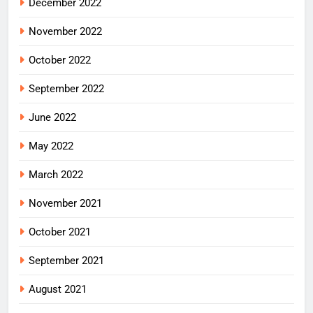
December 2022
November 2022
October 2022
September 2022
June 2022
May 2022
March 2022
November 2021
October 2021
September 2021
August 2021