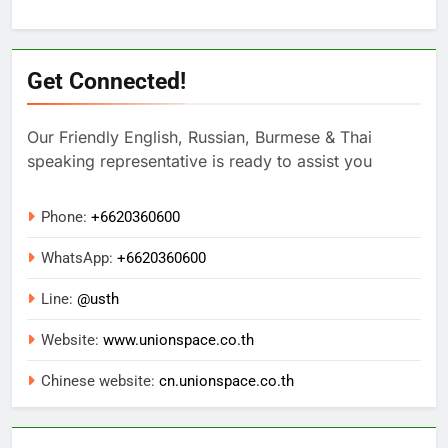
Get Connected!
Our Friendly English, Russian, Burmese & Thai
speaking representative is ready to assist you
Phone:
+6620360600
WhatsApp:
+
6620360600
Line:
@usth
Website:
www.unionspace.co.th
Chinese website:
cn.unionspace.co.th