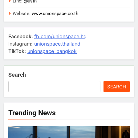
Line:
@usth
Website:
www.unionspace.co.th
Facebook:
fb.com/unionspace.hq
Instagram:
unionspace.thailand
TikTok:
unionspace_bangkok
Search
SEARCH
Trending News