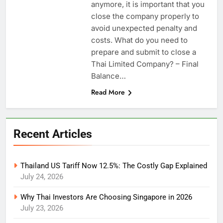
anymore, it is important that you
close the company properly to
avoid unexpected penalty and
costs. What do you need to
prepare and submit to close a
Thai Limited Company? – Final
Balance…
Read More
Recent Articles
Thailand US Tariff Now 12.5%: The Costly Gap Explained
July 24, 2026
Why Thai Investors Are Choosing Singapore in 2026
July 23, 2026