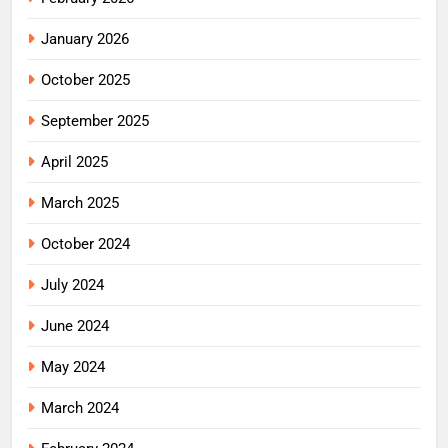
January 2026
October 2025
September 2025
April 2025
March 2025
October 2024
July 2024
June 2024
May 2024
March 2024