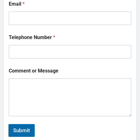
Email
*
Telephone Number
*
Comment or Message
Submit