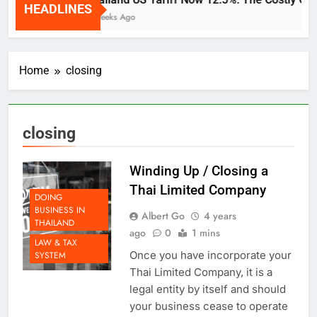
HEADLINES
2 Weeks Ago
Home
closing
closing
Winding Up / Closing a
Thai Limited Company
DOING
BUSINESS IN
Albert Go
4 years
THAILAND
ago
0
1 mins
LAW & TAX
Once you have incorporate your
SYSTEM
Thai Limited Company, it is a
legal entity by itself and should
your business cease to operate