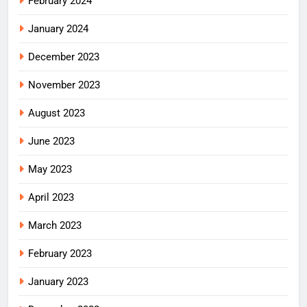
February 2024
January 2024
December 2023
November 2023
August 2023
June 2023
May 2023
April 2023
March 2023
February 2023
January 2023