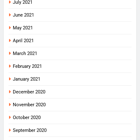
July 2021
June 2021
May 2021
April 2021
March 2021
February 2021
January 2021
December 2020
November 2020
October 2020
September 2020