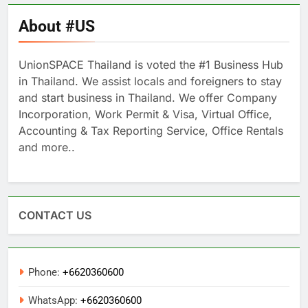
About #US
UnionSPACE Thailand is voted the #1 Business Hub
in Thailand. We assist locals and foreigners to stay
and start business in Thailand. We offer Company
Incorporation, Work Permit & Visa, Virtual Office,
Accounting & Tax Reporting Service, Office Rentals
and more..
CONTACT US
Phone:
+6620360600
WhatsApp:
+6620360600