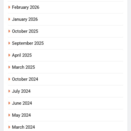
February 2026
January 2026
October 2025
September 2025
April 2025
March 2025
October 2024
July 2024
June 2024
May 2024
March 2024