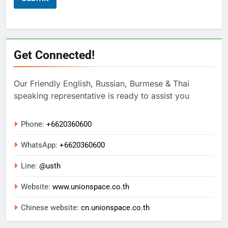
Get Connected!
Our Friendly English, Russian, Burmese & Thai
speaking representative is ready to assist you
Phone:
+6620360600
WhatsApp:
+
6620360600
Line:
@usth
Website:
www.unionspace.co.th
Chinese website:
cn.unionspace.co.th