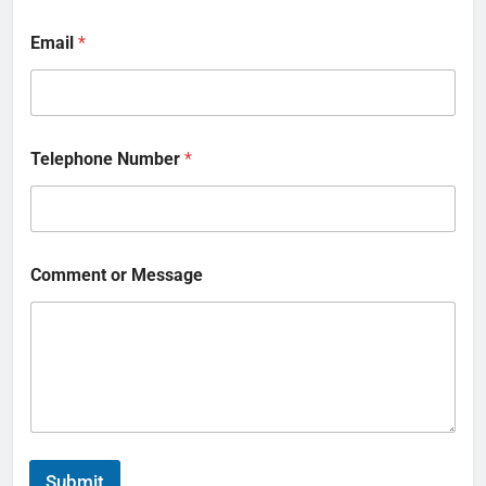
Email
*
Telephone Number
*
Comment or Message
Submit