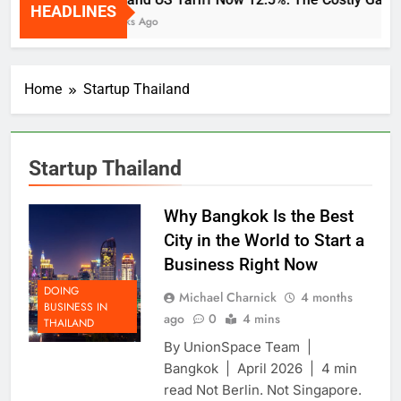
HEADLINES
2 Weeks Ago
Home
Startup Thailand
Startup Thailand
Why Bangkok Is the Best
City in the World to Start a
Business Right Now
DOING
Michael Charnick
4 months
BUSINESS IN
ago
0
4 mins
THAILAND
By UnionSpace Team |
Bangkok | April 2026 | 4 min
read Not Berlin. Not Singapore.