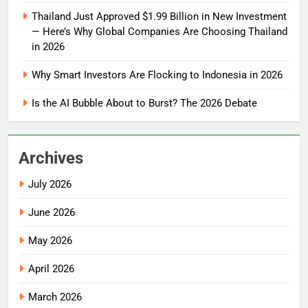
Thailand Just Approved $1.99 Billion in New Investment
— Here’s Why Global Companies Are Choosing Thailand
in 2026
Why Smart Investors Are Flocking to Indonesia in 2026
Is the AI Bubble About to Burst? The 2026 Debate
Archives
July 2026
June 2026
May 2026
April 2026
March 2026