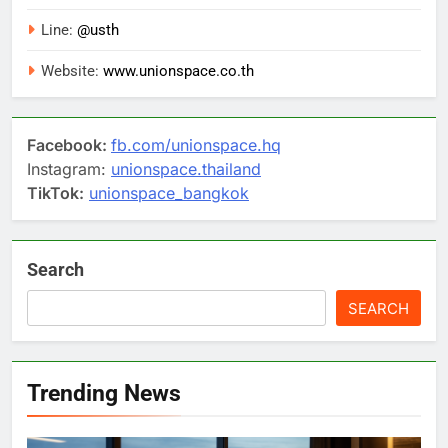
Line:
@usth
Website:
www.unionspace.co.th
Facebook:
fb.com/unionspace.hq
Instagram:
unionspace.thailand
TikTok:
unionspace_bangkok
Search
SEARCH
Trending News