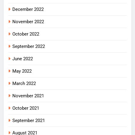
December 2022
November 2022
October 2022
September 2022
June 2022
May 2022
March 2022
November 2021
October 2021
September 2021
August 2021