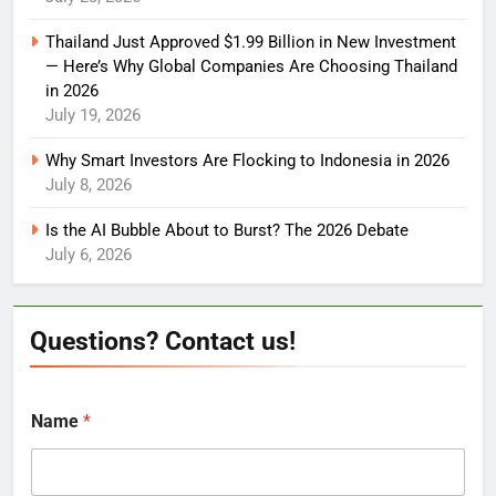
Thailand Just Approved $1.99 Billion in New Investment
— Here’s Why Global Companies Are Choosing Thailand
in 2026
July 19, 2026
Why Smart Investors Are Flocking to Indonesia in 2026
July 8, 2026
Is the AI Bubble About to Burst? The 2026 Debate
July 6, 2026
Questions? Contact us!
Name
*