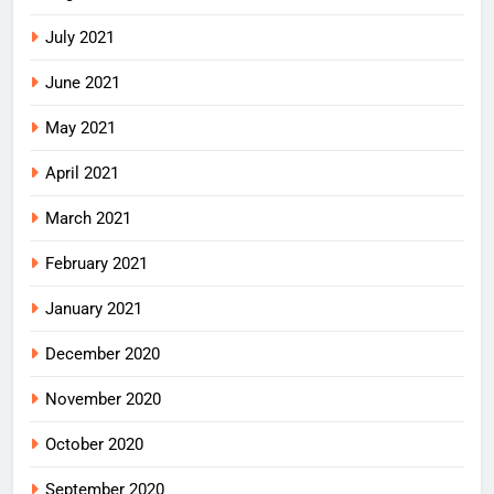
July 2021
June 2021
May 2021
April 2021
March 2021
February 2021
January 2021
December 2020
November 2020
October 2020
September 2020