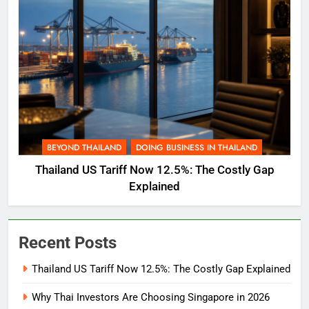
BEYOND THAILAND
DOING BUSINESS IN THAILAND
Thailand US Tariff Now 12.5%: The Costly Gap
Explained
Recent Posts
Thailand US Tariff Now 12.5%: The Costly Gap Explained
Why Thai Investors Are Choosing Singapore in 2026