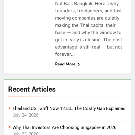
Not Bali. Bangkok. Here’s why
founders, freelancers, and fast-
moving companies are quietly
making the Thai capital their
base — and why the window to
get in early is closing. The cost
advantage is still real — but not
forever…
Read More
Recent Articles
Thailand US Tariff Now 12.5%: The Costly Gap Explained
July 24, 2026
Why Thai Investors Are Choosing Singapore in 2026
July 23, 2026