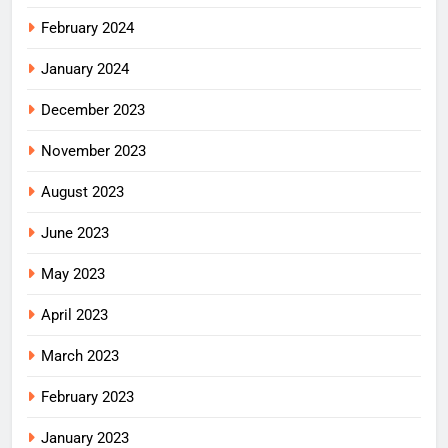
February 2024
January 2024
December 2023
November 2023
August 2023
June 2023
May 2023
April 2023
March 2023
February 2023
January 2023