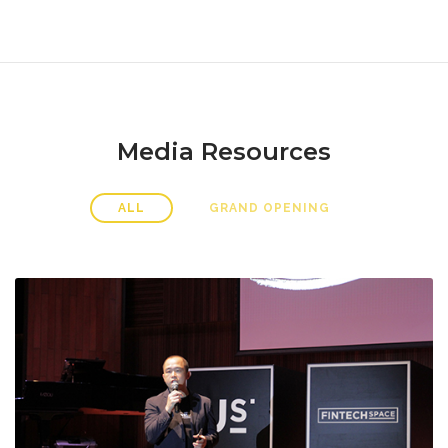
Media Resources
ALL
GRAND OPENING