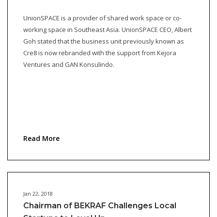
UnionSPACE is a provider of shared work space or co-
working space in Southeast Asia. UnionSPACE CEO, Albert
Goh stated that the business unit previously known as
Cre8 is now rebranded with the support from Kejora
Ventures and GAN Konsulindo.
Read More
Jan 22, 2018
Chairman of BEKRAF Challenges Local