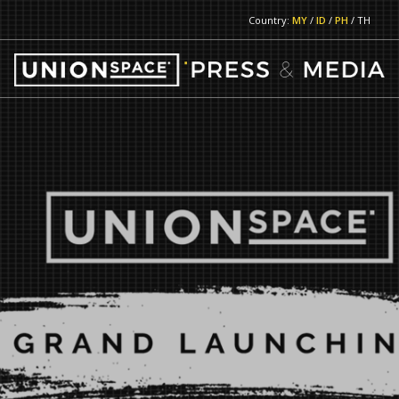
Country:
MY
/
ID
/
PH
/ TH
RETURN TO MAIN PAGE