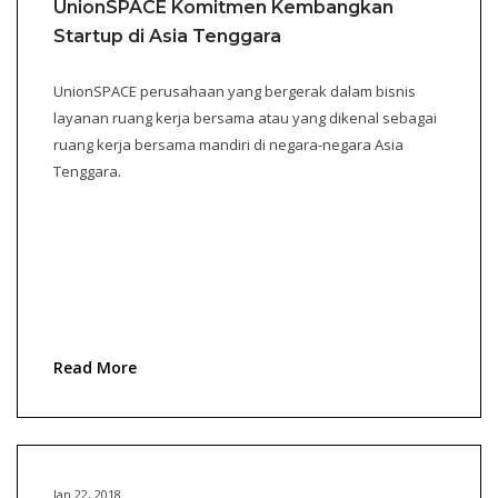
UnionSPACE Komitmen Kembangkan
Startup di Asia Tenggara
UnionSPACE perusahaan yang bergerak dalam bisnis
layanan ruang kerja bersama atau yang dikenal sebagai
ruang kerja bersama mandiri di negara-negara Asia
Tenggara.
Read More
Jan 22, 2018