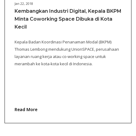
Jan 22, 2018
Kembangkan Industri Digital, Kepala BKPM
Minta Coworking Space Dibuka di Kota
Kecil
Kepala Badan Koordinasi Penanaman Modal (BKPM)
Thomas Lembong mendukung UnionSPACE, perusahaan
layanan ruang kerja atau co-working space untuk
merambah ke kota-kota kecil di Indonesia.
Read More