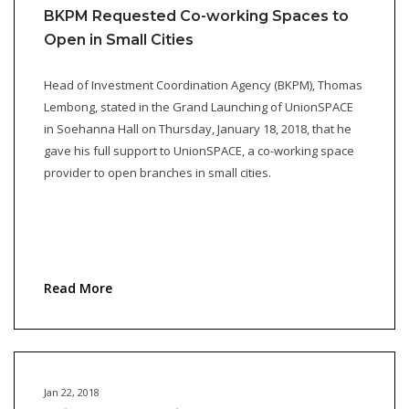
BKPM Requested Co-working Spaces to
Open in Small Cities
Head of Investment Coordination Agency (BKPM), Thomas
Lembong, stated in the Grand Launching of UnionSPACE
in Soehanna Hall on Thursday, January 18, 2018, that he
gave his full support to UnionSPACE, a co-working space
provider to open branches in small cities.
Read More
Jan 22, 2018