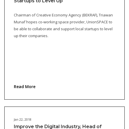
Startups to Level Up
Chairman of Creative Economy Agency (BEKRAF), Triawan
Munaf hopes co-working space provider, UnionSPACE to
be able to collaborate and support local startups to level
up their companies.
Read More
Jan 22, 2018
Improve the Digital Industry, Head of