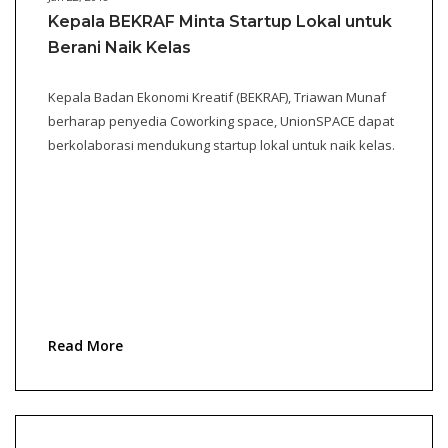
Kepala BEKRAF Minta Startup Lokal untuk
Berani Naik Kelas
Kepala Badan Ekonomi Kreatif (BEKRAF), Triawan Munaf
berharap penyedia Coworking space, UnionSPACE dapat
berkolaborasi mendukung startup lokal untuk naik kelas.
Read More