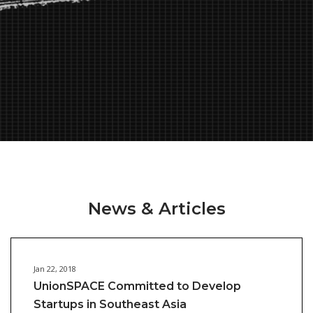
News & Articles
Jan 22, 2018
UnionSPACE Committed to Develop
Startups in Southeast Asia