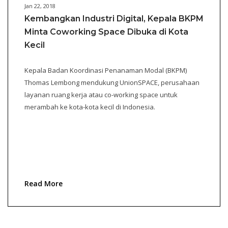
Jan 22, 2018
Kembangkan Industri Digital, Kepala BKPM
Minta Coworking Space Dibuka di Kota
Kecil
Kepala Badan Koordinasi Penanaman Modal (BKPM)
Thomas Lembong mendukung UnionSPACE, perusahaan
layanan ruang kerja atau co-working space untuk
merambah ke kota-kota kecil di Indonesia.
Read More