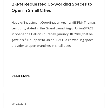
BKPM Requested Co-working Spaces to
Open in Small Cities
Head of Investment Coordination Agency (BKPM), Thomas
Lembong, stated in the Grand Launching of UnionSPACE
in Soehanna Hall on Thursday, January 18, 2018, that he
gave his full support to UnionSPACE, a co-working space
provider to open branches in small cities.
Read More
Jan 22, 2018