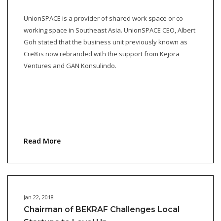
UnionSPACE is a provider of shared work space or co-
working space in Southeast Asia. UnionSPACE CEO, Albert
Goh stated that the business unit previously known as
Cre8 is now rebranded with the support from Kejora
Ventures and GAN Konsulindo.
Read More
Jan 22, 2018
Chairman of BEKRAF Challenges Local