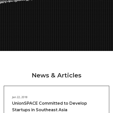
News & Articles
Jan 22, 2018
UnionSPACE Committed to Develop
Startups in Southeast Asia