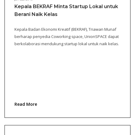
Kepala BEKRAF Minta Startup Lokal untuk
Berani Naik Kelas
Kepala Badan Ekonomi Kreatif (BEKRAF), Triawan Munaf
berharap penyedia Coworking space, UnionSPACE dapat
berkolaborasi mendukung startup lokal untuk naik kelas.
Read More