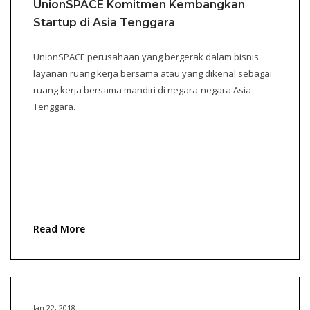
UnionSPACE Komitmen Kembangkan
Startup di Asia Tenggara
UnionSPACE perusahaan yang bergerak dalam bisnis
layanan ruang kerja bersama atau yang dikenal sebagai
ruang kerja bersama mandiri di negara-negara Asia
Tenggara.
Read More
Jan 22, 2018