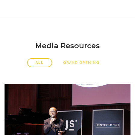
Media Resources
ALL
GRAND OPENING