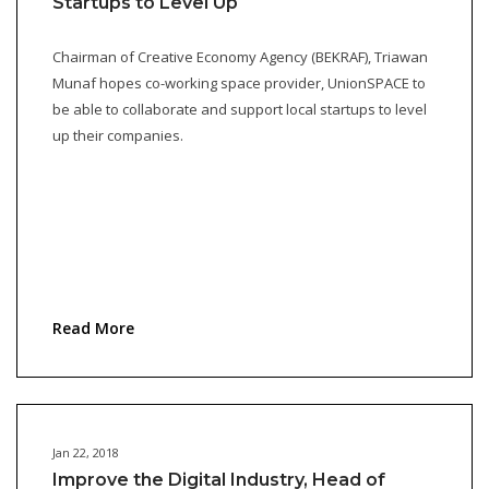
Startups to Level Up
Chairman of Creative Economy Agency (BEKRAF), Triawan
Munaf hopes co-working space provider, UnionSPACE to
be able to collaborate and support local startups to level
up their companies.
Read More
Jan 22, 2018
Improve the Digital Industry, Head of