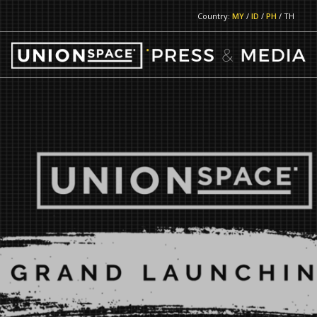
Country:
MY
/
ID
/
PH
/ TH
RETURN TO MAIN PAGE