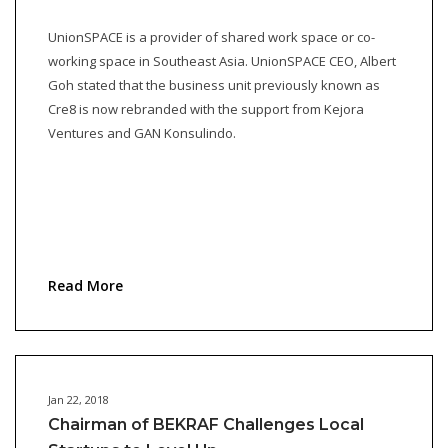
UnionSPACE is a provider of shared work space or co-
working space in Southeast Asia. UnionSPACE CEO, Albert
Goh stated that the business unit previously known as
Cre8 is now rebranded with the support from Kejora
Ventures and GAN Konsulindo.
Read More
Jan 22, 2018
Chairman of BEKRAF Challenges Local