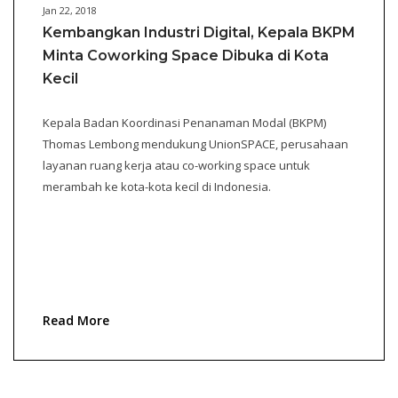
Jan 22, 2018
Kembangkan Industri Digital, Kepala BKPM
Minta Coworking Space Dibuka di Kota
Kecil
Kepala Badan Koordinasi Penanaman Modal (BKPM)
Thomas Lembong mendukung UnionSPACE, perusahaan
layanan ruang kerja atau co-working space untuk
merambah ke kota-kota kecil di Indonesia.
Read More