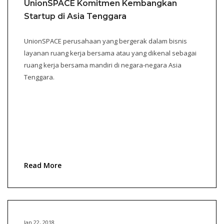
UnionSPACE Komitmen Kembangkan
Startup di Asia Tenggara
UnionSPACE perusahaan yang bergerak dalam bisnis
layanan ruang kerja bersama atau yang dikenal sebagai
ruang kerja bersama mandiri di negara-negara Asia
Tenggara.
Read More
Jan 22, 2018