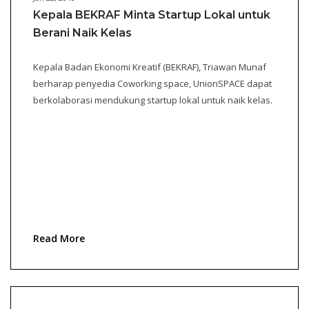
Kepala BEKRAF Minta Startup Lokal untuk
Berani Naik Kelas
Kepala Badan Ekonomi Kreatif (BEKRAF), Triawan Munaf
berharap penyedia Coworking space, UnionSPACE dapat
berkolaborasi mendukung startup lokal untuk naik kelas.
Read More