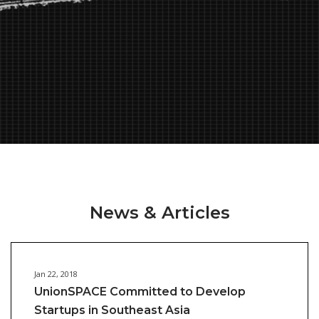
News & Articles
Jan 22, 2018
UnionSPACE Committed to Develop
Startups in Southeast Asia