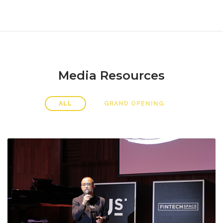
Media Resources
ALL
GRAND OPENING