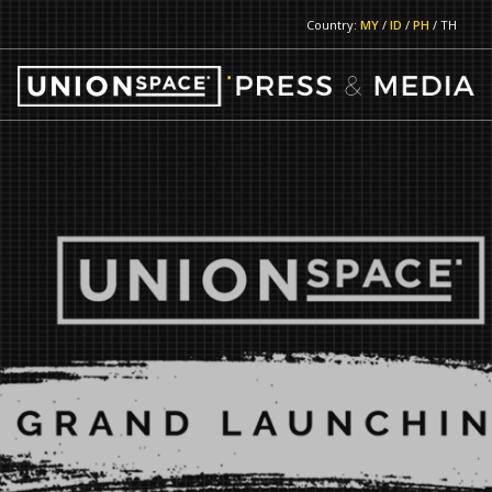
Country:
MY
/
ID
/
PH
/ TH
RETURN TO MAIN PAGE