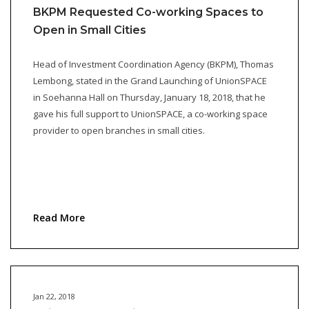
BKPM Requested Co-working Spaces to
Open in Small Cities
Head of Investment Coordination Agency (BKPM), Thomas
Lembong, stated in the Grand Launching of UnionSPACE
in Soehanna Hall on Thursday, January 18, 2018, that he
gave his full support to UnionSPACE, a co-working space
provider to open branches in small cities.
Read More
Jan 22, 2018