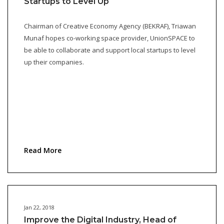
Startups to Level Up
Chairman of Creative Economy Agency (BEKRAF), Triawan
Munaf hopes co-working space provider, UnionSPACE to
be able to collaborate and support local startups to level
up their companies.
Read More
Jan 22, 2018
Improve the Digital Industry, Head of