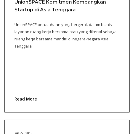
UnionSPACE Komitmen Kembangkan
Startup di Asia Tenggara
UnionSPACE perusahaan yang bergerak dalam bisnis
layanan ruang kerja bersama atau yang dikenal sebagai
ruang kerja bersama mandiri di negara-negara Asia
Tenggara.
Read More
Jan 22, 2018