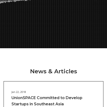
News & Articles
Jan 22, 2018
UnionSPACE Committed to Develop
Startups in Southeast Asia