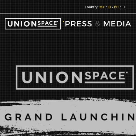
Country:
MY
/
ID
/
PH
/ TH
RETURN TO MAIN PAGE