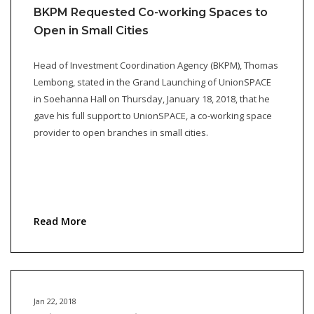
BKPM Requested Co-working Spaces to
Open in Small Cities
Head of Investment Coordination Agency (BKPM), Thomas
Lembong, stated in the Grand Launching of UnionSPACE
in Soehanna Hall on Thursday, January 18, 2018, that he
gave his full support to UnionSPACE, a co-working space
provider to open branches in small cities.
Read More
Jan 22, 2018