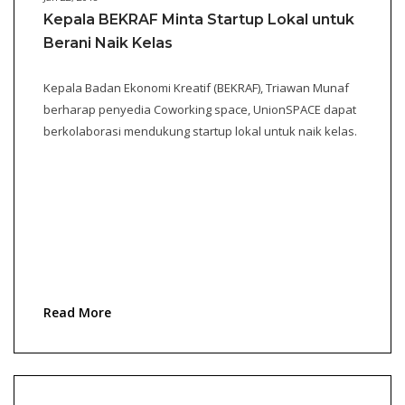
Kepala BEKRAF Minta Startup Lokal untuk
Berani Naik Kelas
Kepala Badan Ekonomi Kreatif (BEKRAF), Triawan Munaf
berharap penyedia Coworking space, UnionSPACE dapat
berkolaborasi mendukung startup lokal untuk naik kelas.
Read More