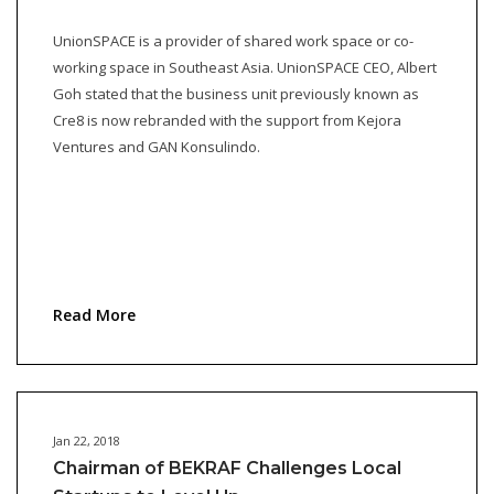
UnionSPACE is a provider of shared work space or co-
working space in Southeast Asia. UnionSPACE CEO, Albert
Goh stated that the business unit previously known as
Cre8 is now rebranded with the support from Kejora
Ventures and GAN Konsulindo.
Read More
Jan 22, 2018
Chairman of BEKRAF Challenges Local