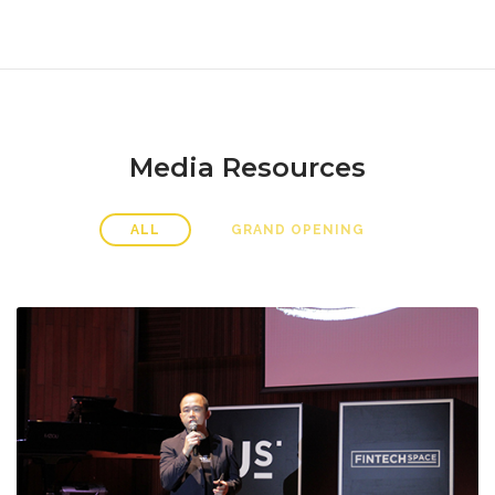
Media Resources
ALL
GRAND OPENING