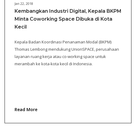
Jan 22, 2018
Kembangkan Industri Digital, Kepala BKPM
Minta Coworking Space Dibuka di Kota
Kecil
Kepala Badan Koordinasi Penanaman Modal (BKPM)
Thomas Lembong mendukung UnionSPACE, perusahaan
layanan ruang kerja atau co-working space untuk
merambah ke kota-kota kecil di Indonesia.
Read More