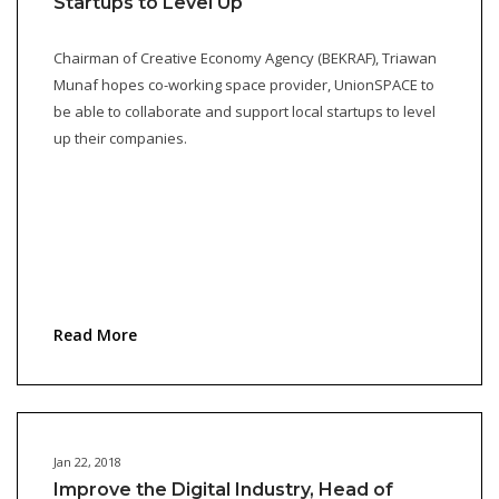
Startups to Level Up
Chairman of Creative Economy Agency (BEKRAF), Triawan
Munaf hopes co-working space provider, UnionSPACE to
be able to collaborate and support local startups to level
up their companies.
Read More
Jan 22, 2018
Improve the Digital Industry, Head of