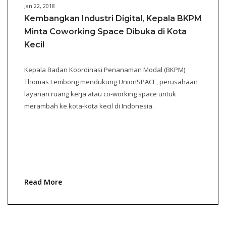
Jan 22, 2018
Kembangkan Industri Digital, Kepala BKPM
Minta Coworking Space Dibuka di Kota
Kecil
Kepala Badan Koordinasi Penanaman Modal (BKPM)
Thomas Lembong mendukung UnionSPACE, perusahaan
layanan ruang kerja atau co-working space untuk
merambah ke kota-kota kecil di Indonesia.
Read More