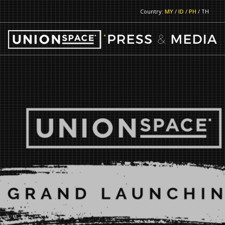
Country:
MY
/
ID
/
PH
/ TH
RETURN TO MAIN PAGE