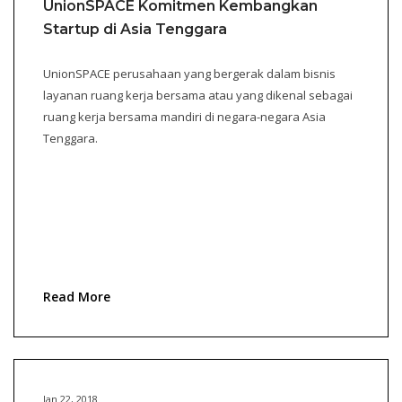
UnionSPACE Komitmen Kembangkan
Startup di Asia Tenggara
UnionSPACE perusahaan yang bergerak dalam bisnis
layanan ruang kerja bersama atau yang dikenal sebagai
ruang kerja bersama mandiri di negara-negara Asia
Tenggara.
Read More
Jan 22, 2018