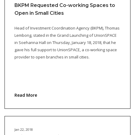
BKPM Requested Co-working Spaces to
Open in Small Cities
Head of Investment Coordination Agency (BKPM), Thomas
Lembong, stated in the Grand Launching of UnionSPACE
in Soehanna Hall on Thursday, January 18, 2018, that he
gave his full support to UnionSPACE, a co-working space
provider to open branches in small cities.
Read More
Jan 22, 2018