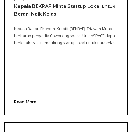
Kepala BEKRAF Minta Startup Lokal untuk
Berani Naik Kelas
Kepala Badan Ekonomi Kreatif (BEKRAF), Triawan Munaf
berharap penyedia Coworking space, UnionSPACE dapat
berkolaborasi mendukung startup lokal untuk naik kelas.
Read More