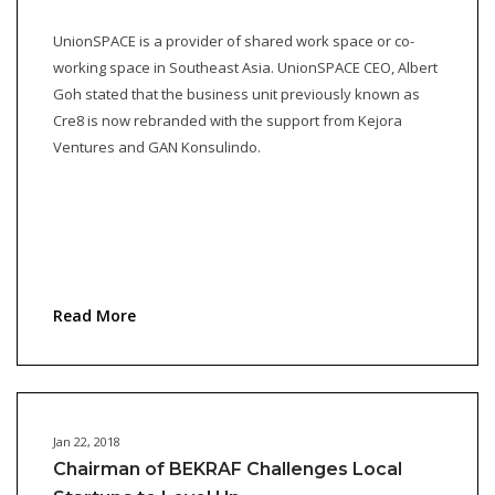
UnionSPACE is a provider of shared work space or co-
working space in Southeast Asia. UnionSPACE CEO, Albert
Goh stated that the business unit previously known as
Cre8 is now rebranded with the support from Kejora
Ventures and GAN Konsulindo.
Read More
Jan 22, 2018
Chairman of BEKRAF Challenges Local