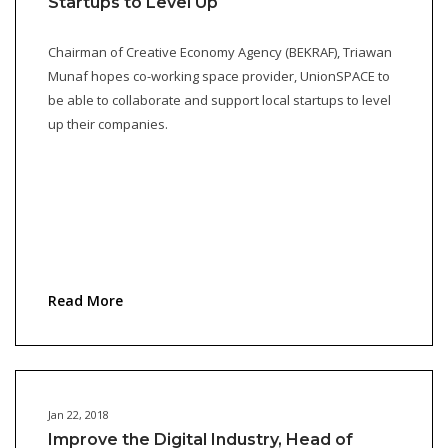
Startups to Level Up
Chairman of Creative Economy Agency (BEKRAF), Triawan
Munaf hopes co-working space provider, UnionSPACE to
be able to collaborate and support local startups to level
up their companies.
Read More
Jan 22, 2018
Improve the Digital Industry, Head of