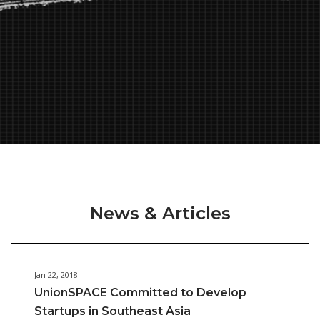
News & Articles
Jan 22, 2018
UnionSPACE Committed to Develop
Startups in Southeast Asia