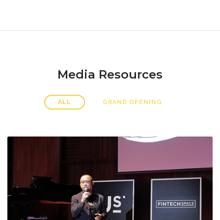
Media Resources
ALL
GRAND OPENING