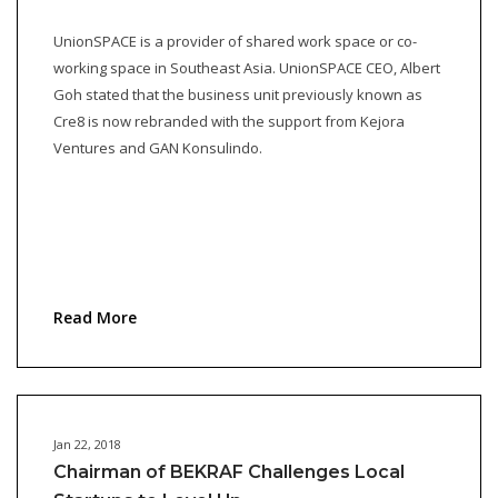
UnionSPACE is a provider of shared work space or co-
working space in Southeast Asia. UnionSPACE CEO, Albert
Goh stated that the business unit previously known as
Cre8 is now rebranded with the support from Kejora
Ventures and GAN Konsulindo.
Read More
Jan 22, 2018
Chairman of BEKRAF Challenges Local