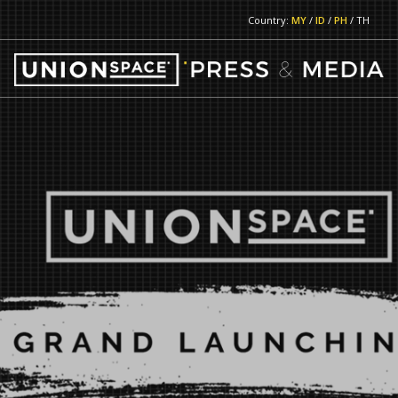
Country:
MY
/
ID
/
PH
/ TH
RETURN TO MAIN PAGE