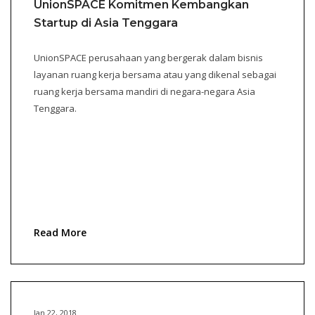
UnionSPACE Komitmen Kembangkan
Startup di Asia Tenggara
UnionSPACE perusahaan yang bergerak dalam bisnis
layanan ruang kerja bersama atau yang dikenal sebagai
ruang kerja bersama mandiri di negara-negara Asia
Tenggara.
Read More
Jan 22, 2018