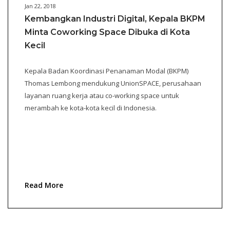
Jan 22, 2018
Kembangkan Industri Digital, Kepala BKPM
Minta Coworking Space Dibuka di Kota
Kecil
Kepala Badan Koordinasi Penanaman Modal (BKPM)
Thomas Lembong mendukung UnionSPACE, perusahaan
layanan ruang kerja atau co-working space untuk
merambah ke kota-kota kecil di Indonesia.
Read More