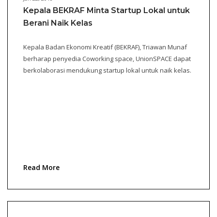
Kepala BEKRAF Minta Startup Lokal untuk
Berani Naik Kelas
Kepala Badan Ekonomi Kreatif (BEKRAF), Triawan Munaf
berharap penyedia Coworking space, UnionSPACE dapat
berkolaborasi mendukung startup lokal untuk naik kelas.
Read More