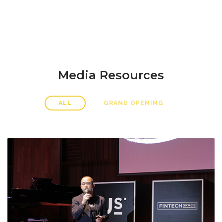
Media Resources
ALL
GRAND OPENING