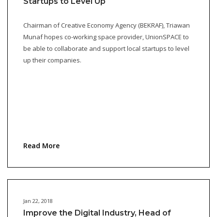
Startups to Level Up
Chairman of Creative Economy Agency (BEKRAF), Triawan
Munaf hopes co-working space provider, UnionSPACE to
be able to collaborate and support local startups to level
up their companies.
Read More
Jan 22, 2018
Improve the Digital Industry, Head of