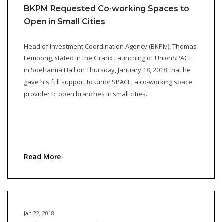
BKPM Requested Co-working Spaces to
Open in Small Cities
Head of Investment Coordination Agency (BKPM), Thomas
Lembong, stated in the Grand Launching of UnionSPACE
in Soehanna Hall on Thursday, January 18, 2018, that he
gave his full support to UnionSPACE, a co-working space
provider to open branches in small cities.
Read More
Jan 22, 2018