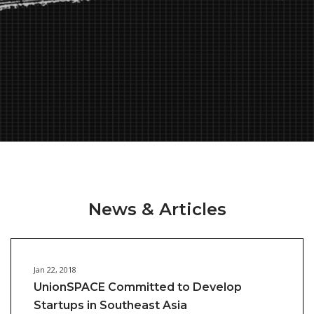
News & Articles
Jan 22, 2018
UnionSPACE Committed to Develop
Startups in Southeast Asia