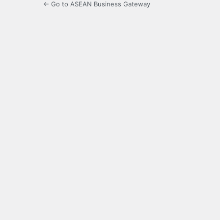
← Go to ASEAN Business Gateway