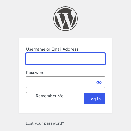
Log
In
Username or Email Address
Password
Remember Me
Lost your password?